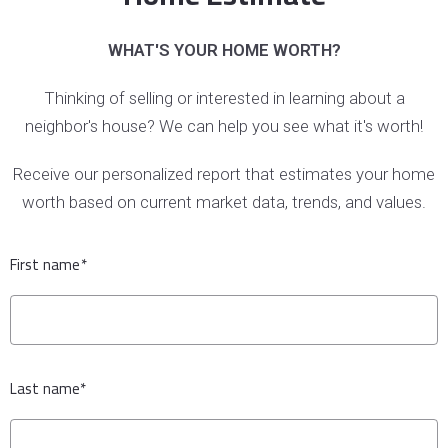
WHAT'S YOUR HOME WORTH?
Thinking of selling or interested in learning about a
neighbor's house? We can help you see what it's worth!
Receive our personalized report that estimates your home
worth based on current market data, trends, and values.
First name*
Last name*