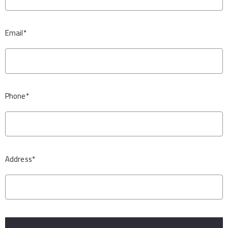
Email*
Phone*
Address*