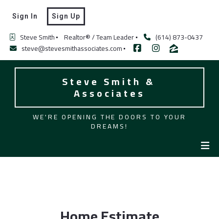
Sign In
Sign Up
Steve Smith
Realtor® / Team Leader
(614) 873-0437
steve@stevesmithassociates.com
Steve Smith & 
Associates
WE'RE OPENING THE DOORS TO YOUR
DREAMS!
Home Estimate