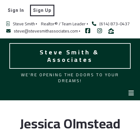
Sign In
Sign Up
Steve Smith
Realtor® / Team Leader
(614) 873-0437
steve@stevesmithassociates.com
Steve Smith & 
Associates
WE'RE OPENING THE DOORS TO YOUR
DREAMS!
Jessica Olmstead