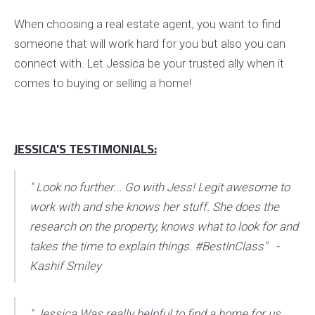
When choosing a real estate agent, you want to find
someone that will work hard for you but also you can
connect with. Let Jessica be your trusted ally when it
comes to buying or selling a home!
JESSICA'S TESTIMONIALS:
" Look no further... Go with Jess! Legit awesome to
work with and she knows her stuff. She does the
research on the property, knows what to look for and
takes the time to explain things. #BestInClass" -
Kashif Smiley
" Jessica Was really helpful to find a home for us.