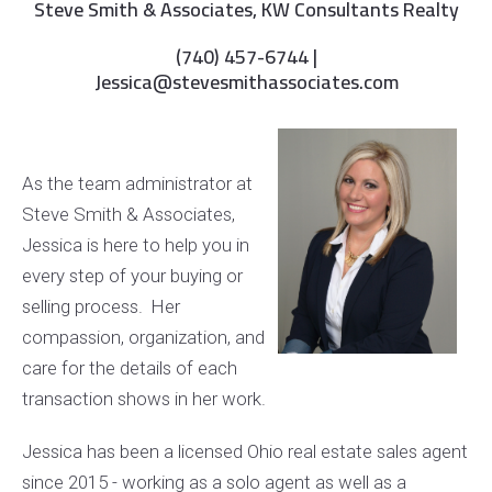
Steve Smith & Associates, KW Consultants Realty
(740) 457-6744 |
Jessica@stevesmithassociates.com
As the team administrator at
Steve Smith & Associates,
Jessica is here to help you in
every step of your buying or
selling process. Her
compassion, organization, and
care for the details of each
transaction shows in her work.
Jessica has been a licensed Ohio real estate sales agent
since 2015 - working as a solo agent as well as a