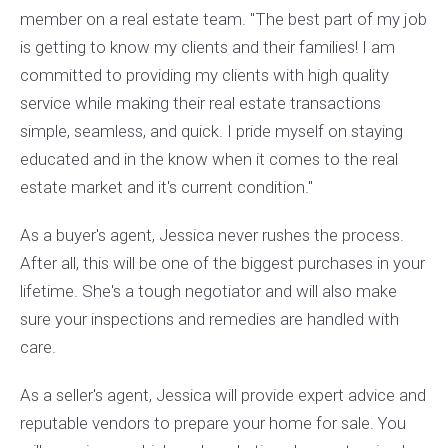
member on a real estate team. "The best part of my job
is getting to know my clients and their families! I am
committed to providing my clients with high quality
service while making their real estate transactions
simple, seamless, and quick. I pride myself on staying
educated and in the know when it comes to the real
estate market and it's current condition."
As a buyer's agent, Jessica never rushes the process.
After all, this will be one of the biggest purchases in your
lifetime. She's a tough negotiator and will also make
sure your inspections and remedies are handled with
care.
As a seller's agent, Jessica will provide expert advice and
reputable vendors to prepare your home for sale. You