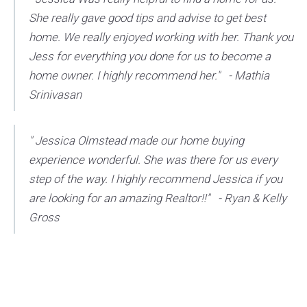
She really gave good tips and advise to get best
home. We really enjoyed working with her. Thank you
Jess for everything you done for us to become a
home owner. I highly recommend her." - Mathia
Srinivasan
" Jessica Olmstead made our home buying
experience wonderful. She was there for us every
step of the way. I highly recommend Jessica if you
are looking for an amazing Realtor!!" - Ryan & Kelly
Gross