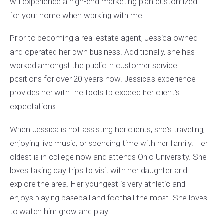
will experience a high-end marketing plan customized
for your home when working with me.
Prior to becoming a real estate agent, Jessica owned
and operated her own business. Additionally, she has
worked amongst the public in customer service
positions for over 20 years now. Jessica's experience
provides her with the tools to exceed her client's
expectations.
When Jessica is not assisting her clients, she's traveling,
enjoying live music, or spending time with her family. Her
oldest is in college now and attends Ohio University. She
loves taking day trips to visit with her daughter and
explore the area. Her youngest is very athletic and
enjoys playing baseball and football the most. She loves
to watch him grow and play!