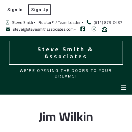
Sign In
Sign Up
Steve Smith
Realtor® / Team Leader
(614) 873-0437
steve@stevesmithassociates.com
Steve Smith & 
Associates
WE'RE OPENING THE DOORS TO YOUR
DREAMS!
Jim Wilkin