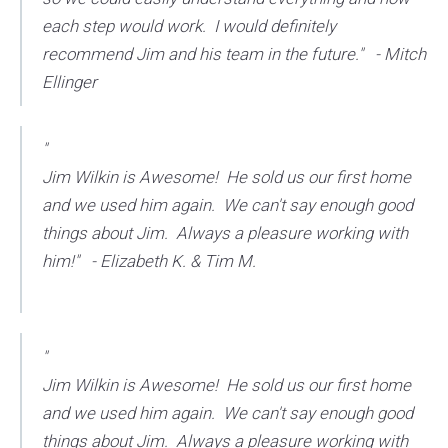
each step would work. I would definitely
recommend Jim and his team in the future." - Mitch
Ellinger
"
Jim Wilkin is Awesome! He sold us our first home
and we used him again. We can't say enough good
things about Jim. Always a pleasure working with
him!" - Elizabeth K. & Tim M.
"
Jim Wilkin is Awesome! He sold us our first home
and we used him again. We can't say enough good
things about Jim. Always a pleasure working with