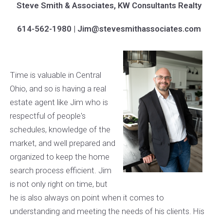
Steve Smith & Associates, KW Consultants Realty
614-562-1980 | Jim@stevesmithassociates.com
Time is valuable in Central
Ohio, and so is having a real
estate agent like Jim who is
respectful of people's
schedules, knowledge of the
market, and well prepared and
organized to keep the home
search process efficient. Jim
is not only right on time, but
he is also always on point when it comes to
understanding and meeting the needs of his clients. His