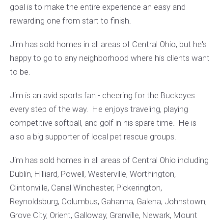
goal is to make the entire experience an easy and
rewarding one from start to finish.
Jim has sold homes in all areas of Central Ohio, but he's
happy to go to any neighborhood where his clients want
to be.
Jim is an avid sports fan - cheering for the Buckeyes
every step of the way. He enjoys traveling, playing
competitive softball, and golf in his spare time. He is
also a big supporter of local pet rescue groups.
Jim has sold homes in all areas of Central Ohio including
Dublin, Hilliard, Powell, Westerville, Worthington,
Clintonville, Canal Winchester, Pickerington,
Reynoldsburg, Columbus, Gahanna, Galena, Johnstown,
Grove City, Orient, Galloway, Granville, Newark, Mount