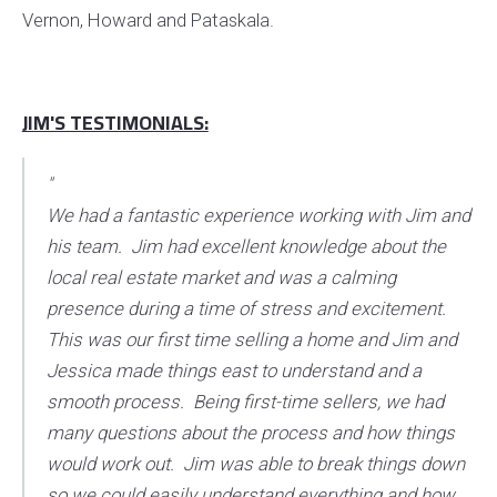
Vernon, Howard and Pataskala.
JIM'S TESTIMONIALS:
"
We had a fantastic experience working with Jim and
his team. Jim had excellent knowledge about the
local real estate market and was a calming
presence during a time of stress and excitement.
This was our first time selling a home and Jim and
Jessica made things east to understand and a
smooth process. Being first-time sellers, we had
many questions about the process and how things
would work out. Jim was able to break things down
so we could easily understand everything and how